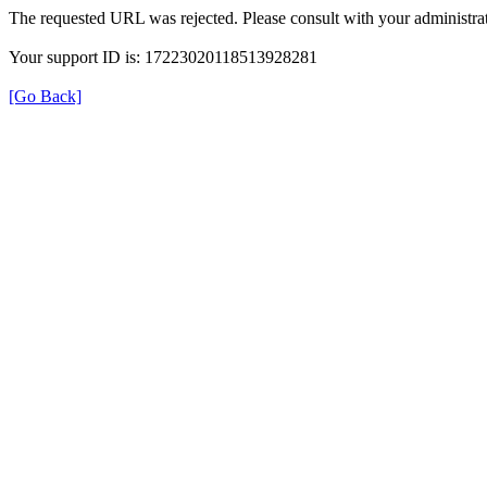
The requested URL was rejected. Please consult with your administrat
Your support ID is: 17223020118513928281
[Go Back]