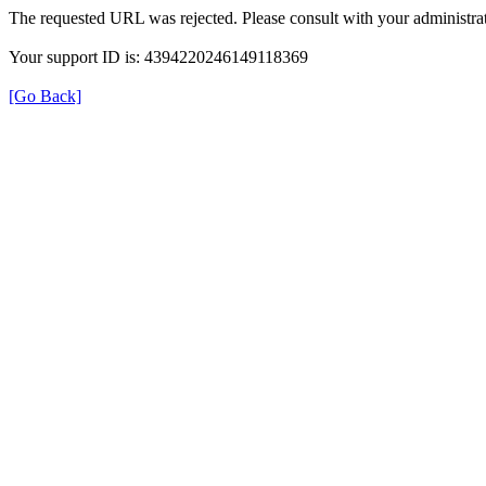
The requested URL was rejected. Please consult with your administrat
Your support ID is: 4394220246149118369
[Go Back]