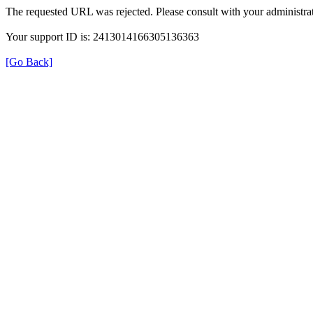
The requested URL was rejected. Please consult with your administrat
Your support ID is: 2413014166305136363
[Go Back]