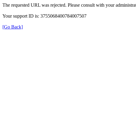
The requested URL was rejected. Please consult with your administrat
Your support ID is: 3755068400784007507
[Go Back]