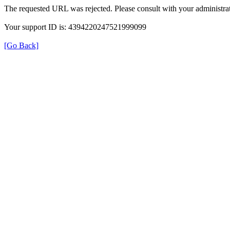
The requested URL was rejected. Please consult with your administrat
Your support ID is: 4394220247521999099
[Go Back]