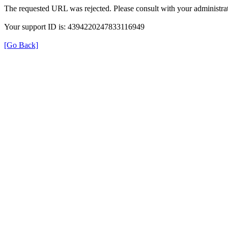
The requested URL was rejected. Please consult with your administrat
Your support ID is: 4394220247833116949
[Go Back]