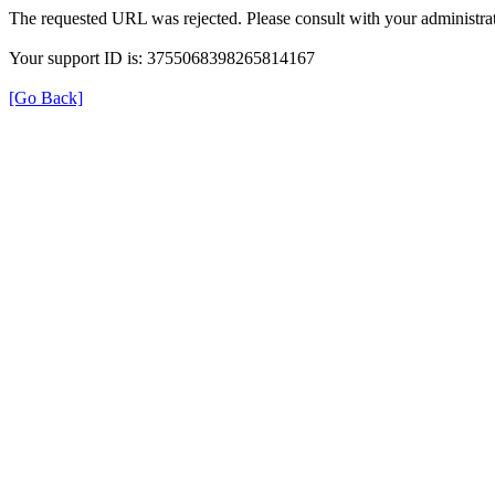
The requested URL was rejected. Please consult with your administrat
Your support ID is: 3755068398265814167
[Go Back]