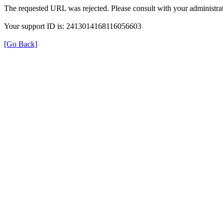
The requested URL was rejected. Please consult with your administrat
Your support ID is: 2413014168116056603
[Go Back]