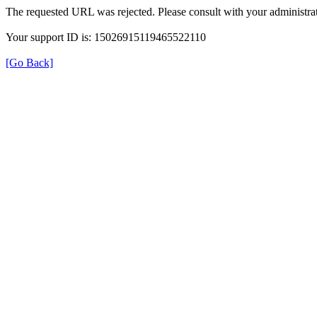
The requested URL was rejected. Please consult with your administrat
Your support ID is: 15026915119465522110
[Go Back]