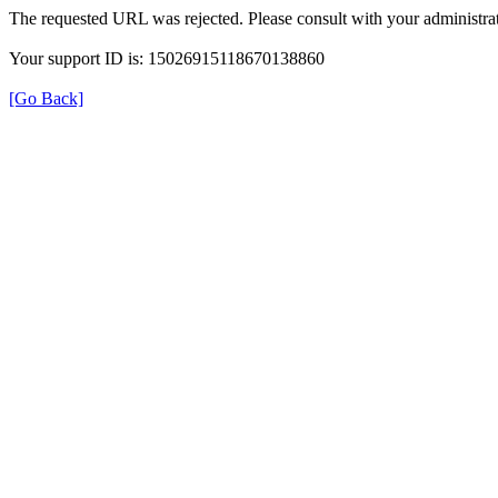
The requested URL was rejected. Please consult with your administrat
Your support ID is: 15026915118670138860
[Go Back]