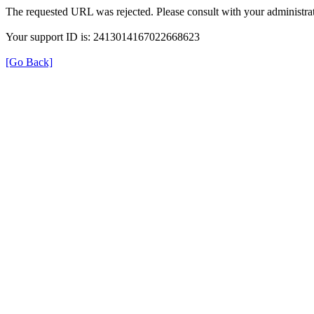
The requested URL was rejected. Please consult with your administrat
Your support ID is: 2413014167022668623
[Go Back]