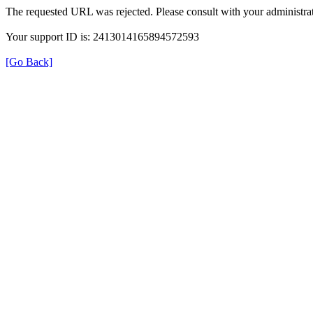
The requested URL was rejected. Please consult with your administrat
Your support ID is: 2413014165894572593
[Go Back]