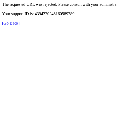
The requested URL was rejected. Please consult with your administrat
Your support ID is: 4394220246160589289
[Go Back]