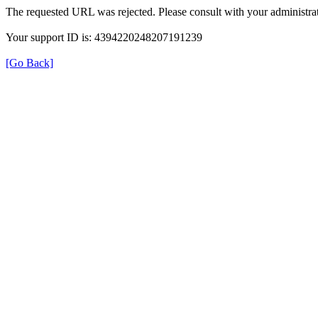
The requested URL was rejected. Please consult with your administrat
Your support ID is: 4394220248207191239
[Go Back]