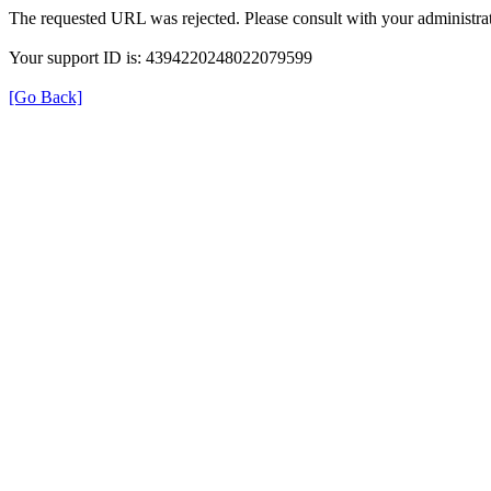
The requested URL was rejected. Please consult with your administrat
Your support ID is: 4394220248022079599
[Go Back]