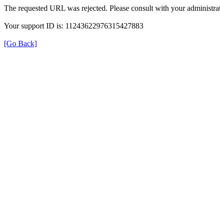
The requested URL was rejected. Please consult with your administrat
Your support ID is: 11243622976315427883
[Go Back]