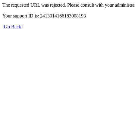
The requested URL was rejected. Please consult with your administrat
Your support ID is: 2413014166183008193
[Go Back]