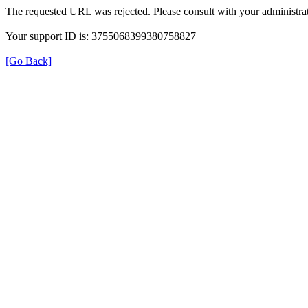
The requested URL was rejected. Please consult with your administrat
Your support ID is: 3755068399380758827
[Go Back]