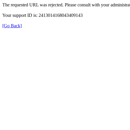
The requested URL was rejected. Please consult with your administrat
Your support ID is: 2413014168043409143
[Go Back]