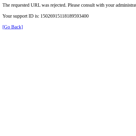
The requested URL was rejected. Please consult with your administrat
Your support ID is: 15026915118189593400
[Go Back]