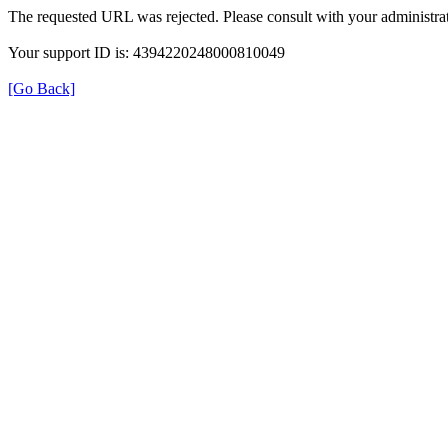
The requested URL was rejected. Please consult with your administrat
Your support ID is: 4394220248000810049
[Go Back]