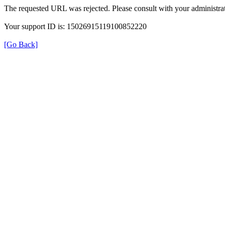
The requested URL was rejected. Please consult with your administrat
Your support ID is: 15026915119100852220
[Go Back]