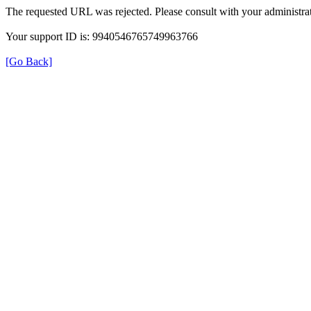
The requested URL was rejected. Please consult with your administrat
Your support ID is: 9940546765749963766
[Go Back]