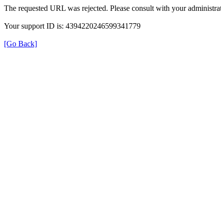
The requested URL was rejected. Please consult with your administrat
Your support ID is: 4394220246599341779
[Go Back]