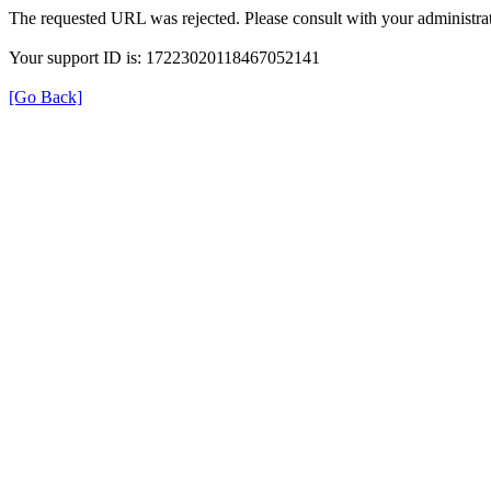
The requested URL was rejected. Please consult with your administrat
Your support ID is: 17223020118467052141
[Go Back]