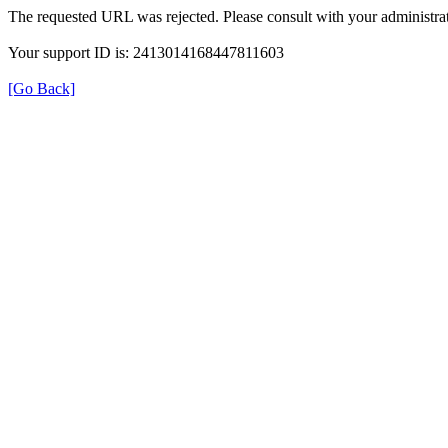
The requested URL was rejected. Please consult with your administrat
Your support ID is: 2413014168447811603
[Go Back]