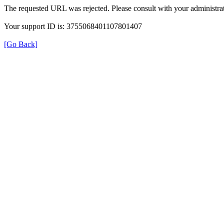
The requested URL was rejected. Please consult with your administrat
Your support ID is: 3755068401107801407
[Go Back]