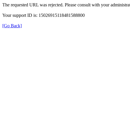
The requested URL was rejected. Please consult with your administrat
Your support ID is: 15026915118481588800
[Go Back]