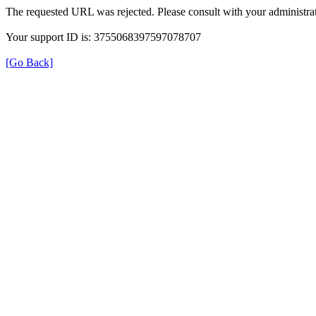
The requested URL was rejected. Please consult with your administrat
Your support ID is: 3755068397597078707
[Go Back]