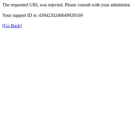
The requested URL was rejected. Please consult with your administrat
Your support ID is: 4394220246649928169
[Go Back]