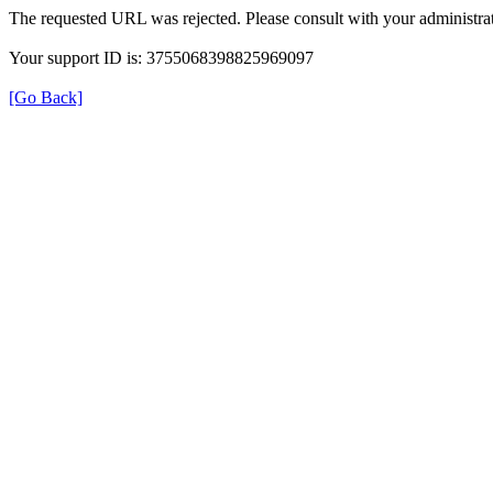
The requested URL was rejected. Please consult with your administrat
Your support ID is: 3755068398825969097
[Go Back]