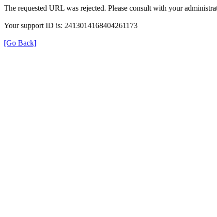
The requested URL was rejected. Please consult with your administrat
Your support ID is: 2413014168404261173
[Go Back]