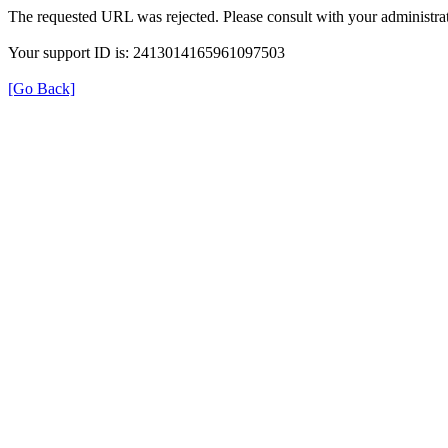
The requested URL was rejected. Please consult with your administrat
Your support ID is: 2413014165961097503
[Go Back]