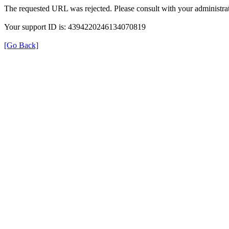
The requested URL was rejected. Please consult with your administrat
Your support ID is: 4394220246134070819
[Go Back]