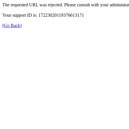
The requested URL was rejected. Please consult with your administrat
Your support ID is: 17223020119376613171
[Go Back]