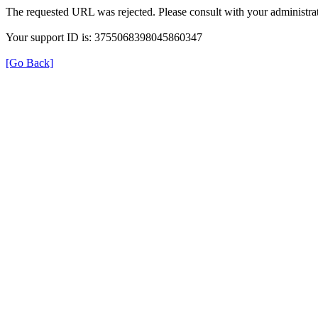
The requested URL was rejected. Please consult with your administrat
Your support ID is: 3755068398045860347
[Go Back]