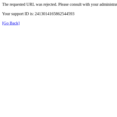
The requested URL was rejected. Please consult with your administrat
Your support ID is: 2413014165862544593
[Go Back]