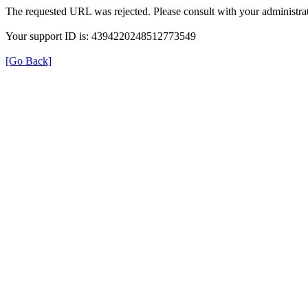
The requested URL was rejected. Please consult with your administrat
Your support ID is: 4394220248512773549
[Go Back]