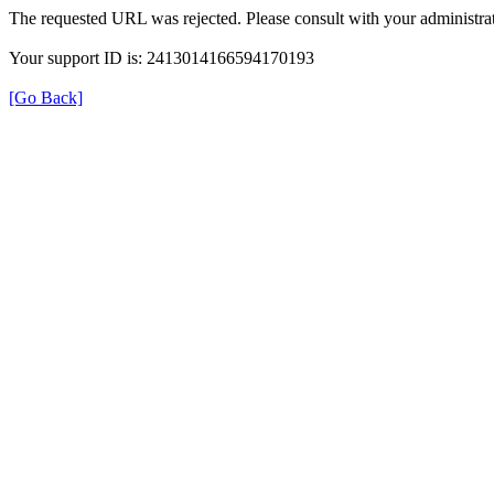
The requested URL was rejected. Please consult with your administrat
Your support ID is: 2413014166594170193
[Go Back]