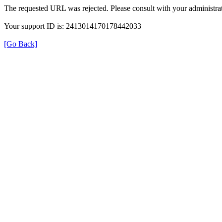
The requested URL was rejected. Please consult with your administrat
Your support ID is: 2413014170178442033
[Go Back]