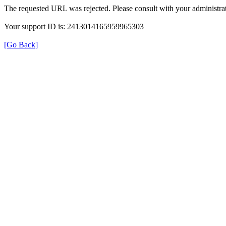
The requested URL was rejected. Please consult with your administrat
Your support ID is: 2413014165959965303
[Go Back]