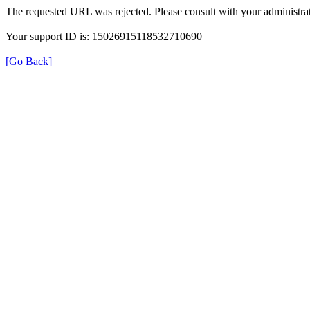
The requested URL was rejected. Please consult with your administrat
Your support ID is: 15026915118532710690
[Go Back]