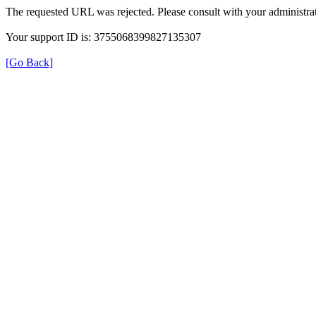
The requested URL was rejected. Please consult with your administrat
Your support ID is: 3755068399827135307
[Go Back]