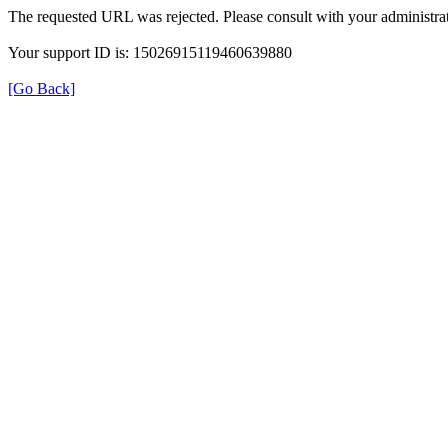
The requested URL was rejected. Please consult with your administrat
Your support ID is: 15026915119460639880
[Go Back]