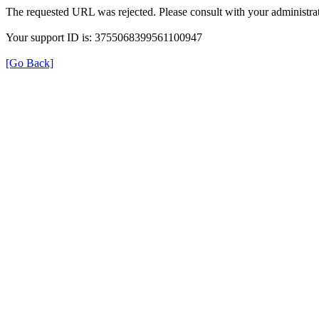
The requested URL was rejected. Please consult with your administrat
Your support ID is: 3755068399561100947
[Go Back]