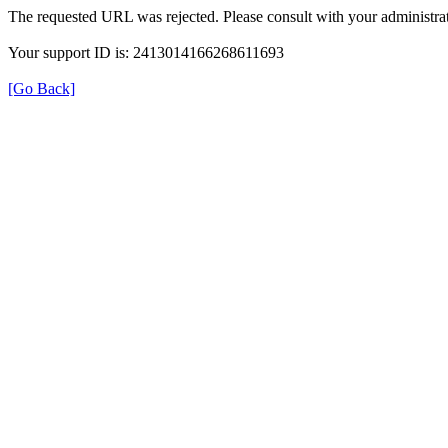
The requested URL was rejected. Please consult with your administrat
Your support ID is: 2413014166268611693
[Go Back]