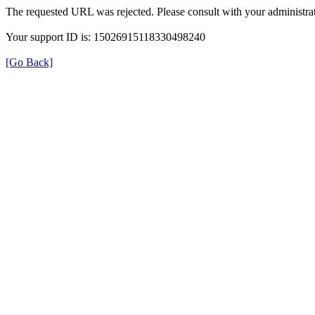
The requested URL was rejected. Please consult with your administrat
Your support ID is: 15026915118330498240
[Go Back]