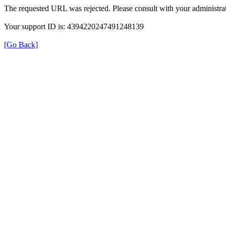
The requested URL was rejected. Please consult with your administrat
Your support ID is: 4394220247491248139
[Go Back]