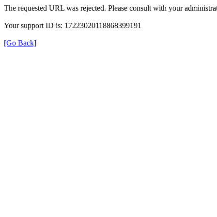
The requested URL was rejected. Please consult with your administrat
Your support ID is: 17223020118868399191
[Go Back]