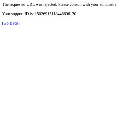
The requested URL was rejected. Please consult with your administrat
Your support ID is: 15026915118446696130
[Go Back]